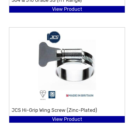
304 & 316 Grade SS (HT Range)
View Product
JCS Hi-Grip Wing Screw (Zinc-Plated)
View Product