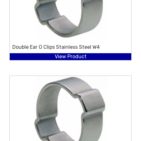
Double Ear O Clips Stainless Steel W4
View Product