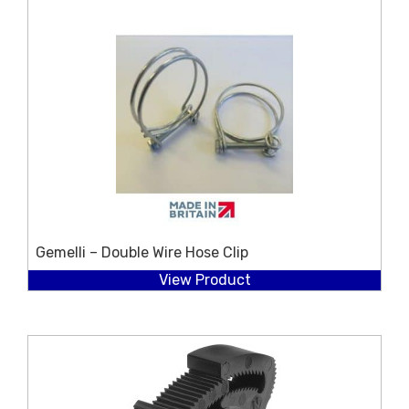
Gemelli – Double Wire Hose Clip
View Product