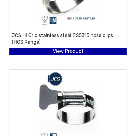
JCS Hi Grip stainless steel BS5315 hose clips
(HGS Range)
View Product