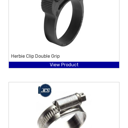
Herbie Clip Double Grip
View Product