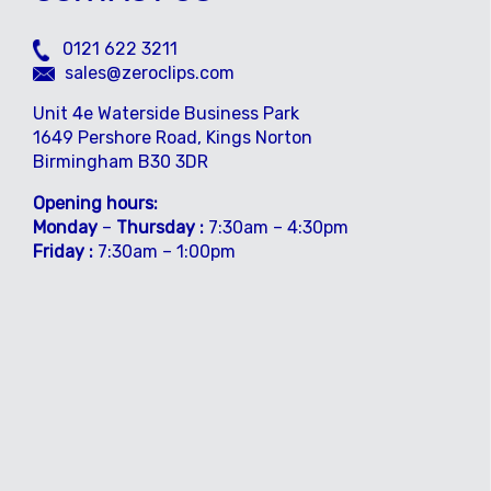
0121 622 3211
sales@zeroclips.com
Unit 4e Waterside Business Park
1649 Pershore Road, Kings Norton
Birmingham B30 3DR
Opening hours:
Monday
–
Thursday :
7:30am – 4:30pm
Friday :
7:30am – 1:00pm