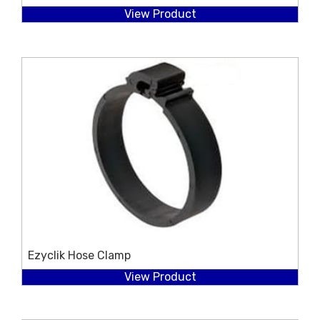
View Product
Ezyclik Hose Clamp
View Product