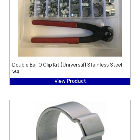
Double Ear O Clip Kit (Universal) Stainless Steel
W4
View Product