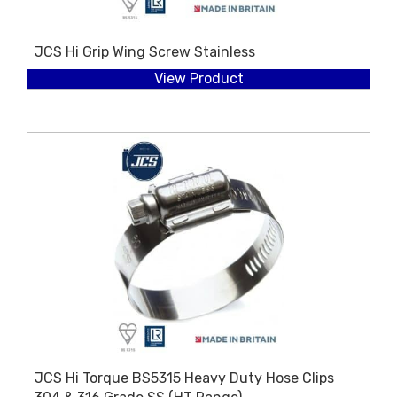
JCS Hi Grip Wing Screw Stainless
View Product
JCS Hi Torque BS5315 Heavy Duty Hose Clips