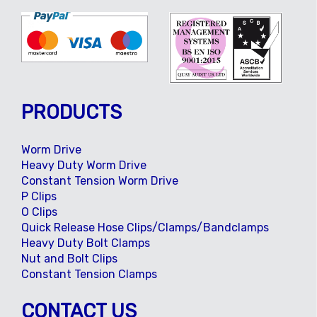
PRODUCTS
Worm Drive
Heavy Duty Worm Drive
Constant Tension Worm Drive
P Clips
O Clips
Quick Release Hose Clips/Clamps/Bandclamps
Heavy Duty Bolt Clamps
Nut and Bolt Clips
Constant Tension Clamps
CONTACT US