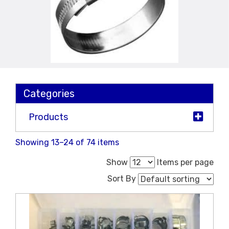
Categories
Products
Showing 13–24 of 74 items
Show
Items per page
Sort By