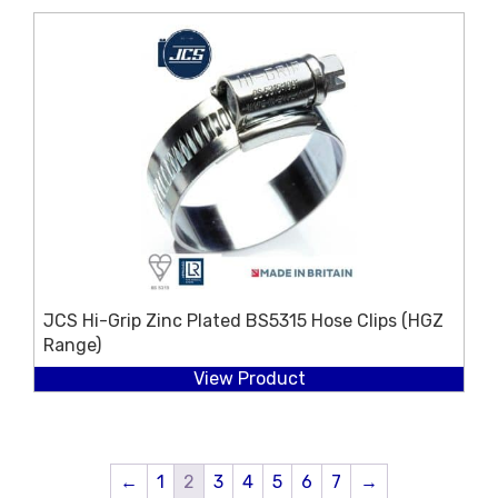
JCS Hi-Grip Zinc Plated BS5315 Hose Clips (HGZ
Range)
View Product
←
1
2
3
4
5
6
7
→