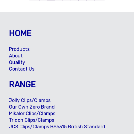
HOME
Products
About
Quality
Contact Us
RANGE
Jolly Clips/Clamps
Our Own Zero Brand
Mikalor Clips/Clamps
Tridon Clips/Clamps
JCS Clips/Clamps BS5315 British Standard