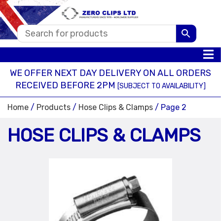
WE OFFER NEXT DAY DELIVERY ON ALL ORDERS
RECEIVED BEFORE 2PM
[SUBJECT TO AVAILABILITY]
Home
/
Products
/
Hose Clips & Clamps
/ Page 2
HOSE CLIPS & CLAMPS