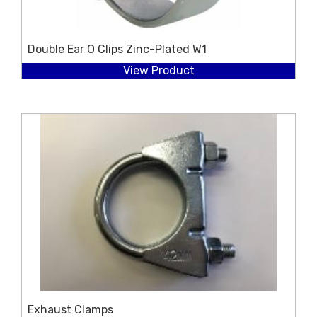
Double Ear O Clips Zinc-Plated W1
View Product
Exhaust Clamps